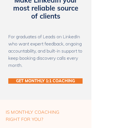
Make LinkedIn your
most reliable source
of clients
For graduates of Leads on LinkedIn
who want expert feedback, ongoing
accountability, and built-in support to
keep booking discovery calls every
month.
GET MONTHLY 1:1 COACHING
IS MONTHLY COACHING
RIGHT FOR YOU?