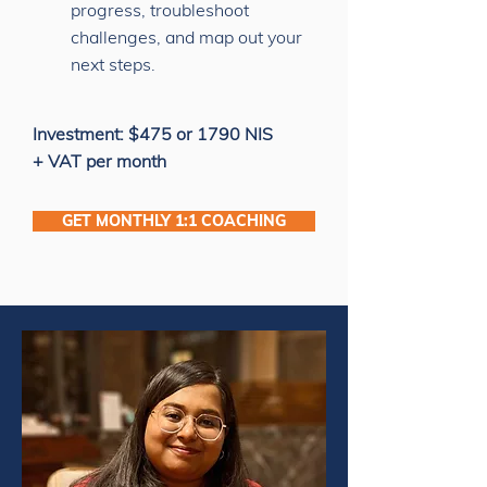
progress, troubleshoot
challenges, and map out your
next steps.
Investment: $475 or 1790 NIS
+ VAT per month
GET MONTHLY 1:1 COACHING