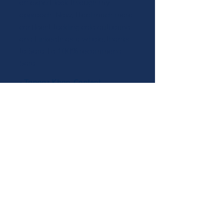
an expert look through my
approach. Now, I feel much more
confident tackling cold outbound
and LinkedIn as a whole, thanks
to Sara. I'd 100% recommend
Sara.
- Tanaaz Khan, Content
Strategist & Writer