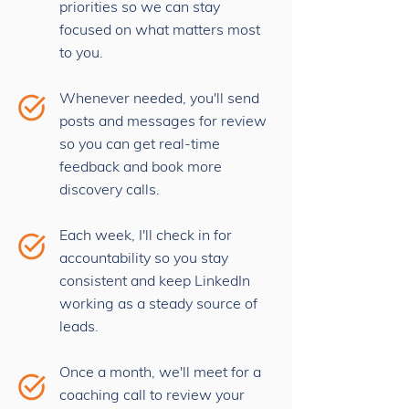
priorities so we can stay
focused on what matters most
to you.
Whenever needed, you'll send
posts and messages for review
so you can get real-time
feedback and book more
discovery calls.
Each week, I'll check in for
accountability so you stay
consistent and keep LinkedIn
working as a steady source of
leads.
Once a month, we'll meet for a
coaching call to review your