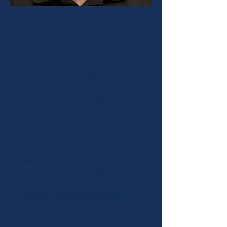
"I hired Sara a few months ago
and she has helped me
transform my presence and my
LinkedIn strategy and helped me
create effective content to
engage potential clients that both
gets incoming enquiries as well
as warm connections to reach
out to.
She is super organized and
responsive and her instructions
are clear and invaluable."
- Eli Shine, Relationship Coach