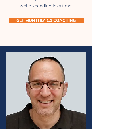
while spending less time.
GET MONTHLY 1:1 COACHING