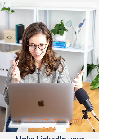
LINKEDIN STRATEGY WITH
SARA