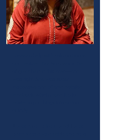
I needed help with cold outbound
and realized that Sara would be
of great help in this area—and I
was right. She was super
responsive and offered detailed
feedback, which made it a lot
easier to put things into action
quickly.
It was great to learn what I was
doing wrong (and right) and have