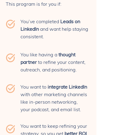
This program is for you if:
You’ve completed
Leads on
LinkedIn
and want help staying
consistent.
You like having a
thought
partner
to refine your content,
outreach, and positioning.
You want to
integrate LinkedIn
with other marketing channels
like in-person networking,
your podcast, and email list.
You want to keep refining your
strategy, so you get
better ROI