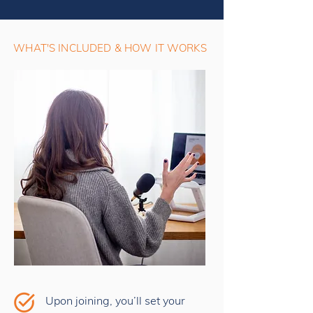
WHAT'S INCLUDED & HOW IT WORKS
Upon joining, you’ll set your