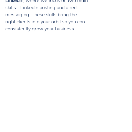
LinkedIn
, where we focus on two main 
skills - LinkedIn posting and direct 
messaging. These skills bring the 
right clients into your orbit so you can 
consistently grow your business 
without relying on time-consuming 
strategies like video and expensive 
strategies like ads. 
Within just a month, you'll have 
identified and contacted 30 prospects 
for your business. You'll have the skills 
and systems to do it again whenever 
you want an influx of leads. And, this 
rinse-and-repeat process gets more 
effective every time you do it!
Step 3: 
Once your LinkedIn habit is 
established, you'll then want to 