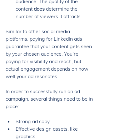
audience. The quality of the 
content 
does
 determine the 
number of viewers it attracts. 
Similar to other social media 
platforms, paying for LinkedIn ads 
guarantee that your content gets seen 
by your chosen audience. You’re 
paying for visibility and reach, but 
actual engagement depends on how 
well your ad resonates.
In order to successfully run an ad 
campaign, several things need to be in 
place: 
Strong ad copy
Effective design assets, like 
graphics