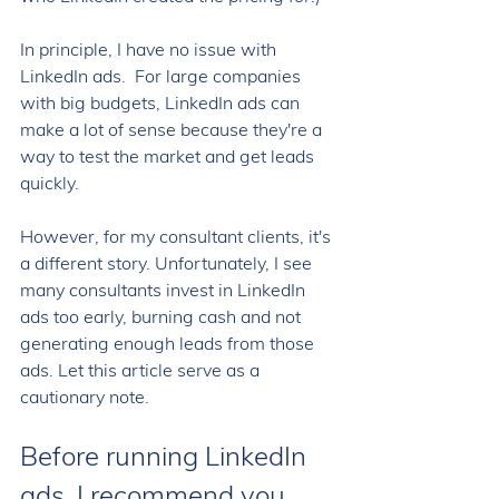
In principle, I have no issue with 
LinkedIn ads.  For large companies 
with big budgets, LinkedIn ads can 
make a lot of sense because they're a 
way to test the market and get leads 
quickly. 
However, for my consultant clients, it's 
a different story. Unfortunately, I see 
many consultants invest in LinkedIn 
ads too early, burning cash and not 
generating enough leads from those 
ads. Let this article serve as a 
cautionary note. 
Before running LinkedIn 
ads, I recommend you 