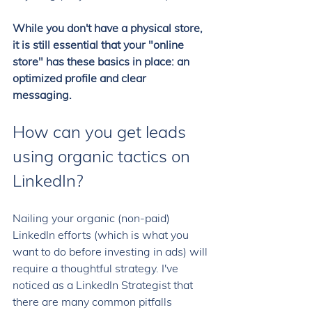
While you don't have a physical store, 
it is still essential that your "online 
store" has these basics in place: an 
optimized profile and clear 
messaging. 
How can you get leads 
using organic tactics on 
LinkedIn? 
Nailing your organic (non-paid) 
LinkedIn efforts (which is what you 
want to do before investing in ads) will 
require a thoughtful strategy. I've 
noticed as a LinkedIn Strategist that 
there are many common pitfalls 