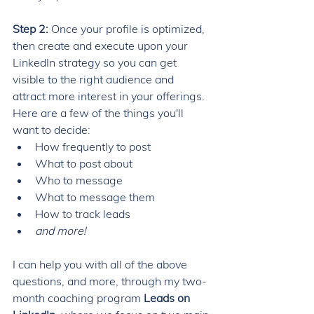
Step 2: 
Once your profile is optimized, 
then create and execute upon your 
LinkedIn strategy so you can get 
visible to the right audience and 
attract more interest in your offerings. 
Here are a few of the things you'll 
want to decide: 
How frequently to post
What to post about
Who to message
What to message them 
How to track leads
and more! 
I can help you with all of the above 
questions, and more, through my two-
month coaching program 
Leads on 