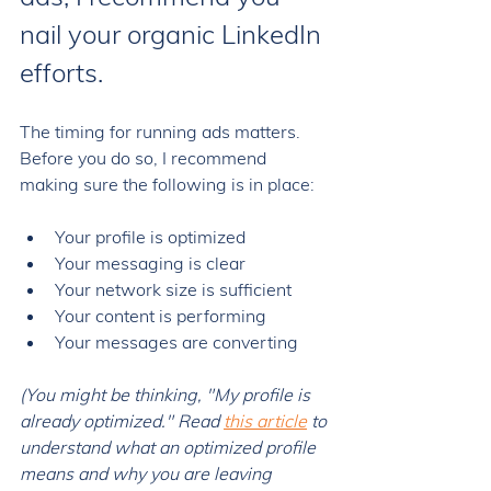
nail your organic LinkedIn 
efforts. 
The timing for running ads matters. 
Before you do so, I recommend 
making sure the following is in place: 
Your profile is optimized
Your messaging is clear
Your network size is sufficient 
Your content is performing 
Your messages are converting 
(You might be thinking, "My profile is 
already optimized." Read 
this article
 to 
understand what an optimized profile 
means and why you are leaving 