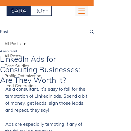
Post
All Posts
4 min read
All Posts
LinkedIn Ads for
Case Studies
Consulting Businesses:
Profile Optimization
Are They Worth It?
Lead Generation
As a consultant, it’s easy to fall for the 
temptation of LinkedIn ads. Spend a bit 
of money, get leads, sign those leads, 
and repeat, they say! 
Ads are especially tempting if any of 