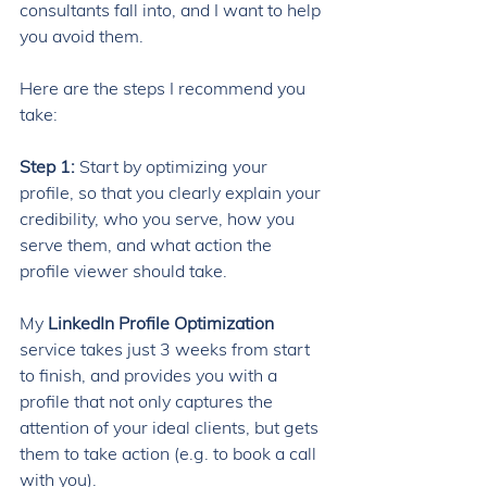
consultants fall into, and I want to help 
you avoid them. 
Here are the steps I recommend you 
take: 
Step 1: 
Start by optimizing your 
profile, so that you clearly explain your 
credibility, who you serve, how you 
serve them, and what action the 
profile viewer should take.
My 
LinkedIn Profile Optimization 
service takes just 3 weeks from start 
to finish, and provides you with a 
profile that not only captures the 
attention of your ideal clients, but gets 
them to take action (e.g. to book a call 
with you). 