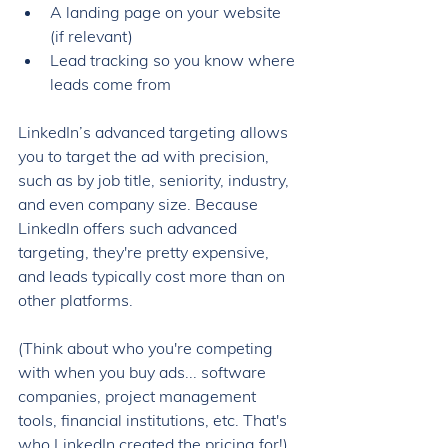
A landing page on your website 
(if relevant)
Lead tracking so you know where 
leads come from
LinkedIn’s advanced targeting allows 
you to target the ad with precision, 
such as by job title, seniority, industry, 
and even company size. Because 
LinkedIn offers such advanced 
targeting, they're pretty expensive, 
and leads typically cost more than on 
other platforms. 
(Think about who you're competing 
with when you buy ads... software 
companies, project management 
tools, financial institutions, etc. That's 
who LinkedIn created the pricing for!) 