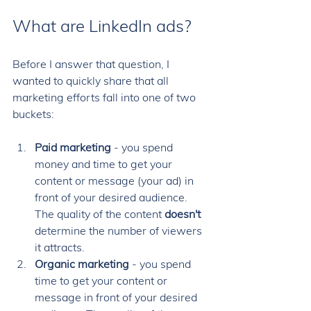
What are LinkedIn ads?
Before I answer that question, I 
wanted to quickly share that all 
marketing efforts fall into one of two 
buckets: 
Paid marketing
 - you spend 
money and time to get your 
content or message (your ad) in 
front of your desired audience. 
The quality of the content 
doesn't
determine the number of viewers 
it attracts. 
Organic marketing
 - you spend 
time to get your content or 
message in front of your desired 