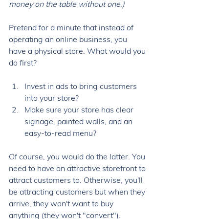
money on the table without one.) 
Pretend for a minute that instead of 
operating an online business, you 
have a physical store. What would you 
do first? 
Invest in ads to bring customers 
into your store?
Make sure your store has clear 
signage, painted walls, and an 
easy-to-read menu?
Of course, you would do the latter. You 
need to have an attractive storefront to 
attract customers to. Otherwise, you'll 
be attracting customers but when they 
arrive, they won't want to buy 
anything (they won't "convert"). 