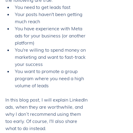
the following are true: 
You 
need to get leads fast
Your posts haven't been getting 
much reach 
You have experience with Meta 
ads for your business (or another 
platform) 
You're willing to spend money on 
marketing and want to fast-track 
your success 
You want to promote a group 
program where you need a high 
volume of leads
In this blog post, I will explain LinkedIn 
ads, when they are worthwhile, and 
why I don’t recommend using them 
too early. Of course, I'll also share 
what to do instead.