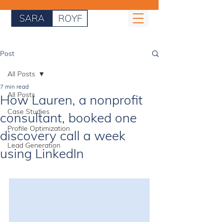
Post
All Posts
7 min read
All Posts
How Lauren, a nonprofit
Case Studies
consultant, booked one
Profile Optimization
discovery call a week
Lead Generation
using LinkedIn