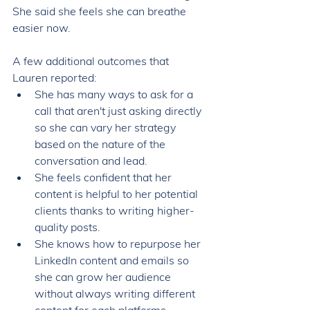
She said she feels she can breathe 
easier now. 
A few additional outcomes that 
Lauren reported: 
She has many ways to ask for a 
call that aren't just asking directly 
so she can vary her strategy 
based on the nature of the 
conversation and lead. 
She feels confident that her 
content is helpful to her potential 
clients thanks to writing higher-
quality posts. 
She knows how to repurpose her 
LinkedIn content and emails so 
she can grow her audience 
without always writing different 