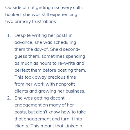
Outside of not getting discovery calls 
booked, she was still experiencing 
two primary frustrations: 
Despite writing her posts in 
advance, she was scheduling 
them the day-of. She'd second-
guess them, sometimes spending 
as much as hours to re-write and 
perfect them before posting them. 
This took away precious time 
from her work with nonprofit 
clients and growing her business. 
She was getting decent 
engagement on many of her 
posts, but didn't know how to take 
that engagement and turn it into 
clients. This meant that LinkedIn 