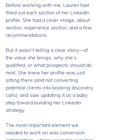
Before working with me, Lauren had 
filled out each section of her LinkedIn 
profile. She had a cover image, about 
section, experience section, and a few 
recommendations. 
But it wasn’t telling a clear story—of 
the value she brings, why she’s 
qualified, or what prospects should do 
next. She knew her profile was just 
sitting there (and not converting 
potential clients into booking discovery 
calls), and saw updating it as a baby 
step toward building her LinkedIn 
strategy. 
The most important element we 
needed to work on was conversion 