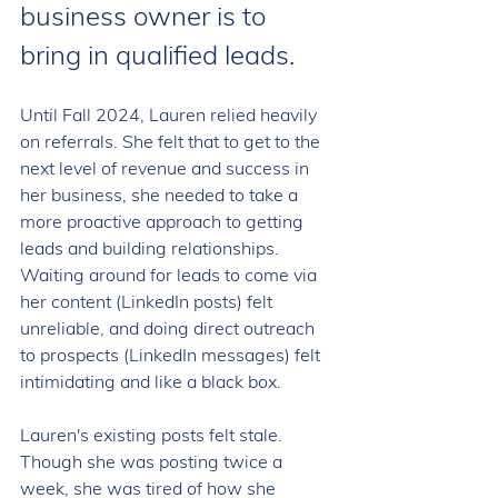
business owner is to 
bring in qualified leads.  
Until Fall 2024, Lauren relied heavily 
on referrals. She felt that to get to the 
next level of revenue and success in 
her business, she needed to take a 
more proactive approach to getting 
leads and building relationships. 
Waiting around for leads to come via 
her content (LinkedIn posts) felt 
unreliable, and doing direct outreach 
to prospects (LinkedIn messages) felt 
intimidating and like a black box. 
Lauren's existing posts felt stale. 
Though she was posting twice a 
week, she was tired of how she 