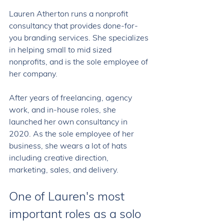
Lauren Atherton runs a nonprofit 
consultancy that provides done-for-
you branding services. She specializes 
in helping small to mid sized 
nonprofits, and is the sole employee of 
her company. 
After years of freelancing, agency 
work, and in-house roles, she 
launched her own consultancy in 
2020. As the sole employee of her 
business, she wears a lot of hats 
including creative direction, 
marketing, sales, and delivery. 
One of Lauren's most 
important roles as a solo 