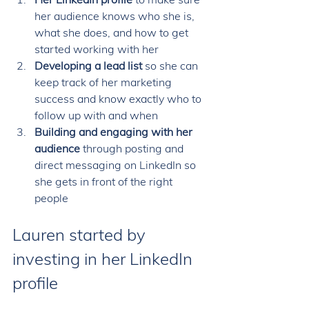
her audience knows who she is, 
what she does, and how to get 
started working with her 
Developing a lead list 
so she can 
keep track of her marketing 
success and know exactly who to 
follow up with and when 
Building and engaging with her 
audience 
through posting and 
direct messaging on LinkedIn so 
she gets in front of the right 
people
Lauren started by 
investing in her LinkedIn 
profile 