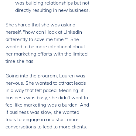
was building relationships but not 
directly resulting in new business. 
She shared that she was asking 
herself, "how can I look at LinkedIn 
differently to save me time?". She 
wanted to be more intentional about 
her marketing efforts with the limited 
time she has. 
Going into the program, Lauren was 
nervous. She wanted to attract leads 
in a way that felt paced. Meaning, if 
business was busy, she didn't want to 
feel like marketing was a burden. And 
if business was slow, she wanted 
tools to engage in and start more 
conversations to lead to more clients. 