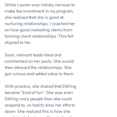
While Lauren was initially nervous to 
make the investment in my program, 
she realized that she is good at 
nurturing relationships. I coached her 
on how good marketing stems from 
forming client relationships. This felt 
aligned to her. 
Soon, relevant leads liked and 
commented on her posts. She would 
then steward the relationships. She 
got curious and added value to them. 
With practice, she shared that DM'ing 
became "kind of fun". She was even 
DM'ing more people than she could 
respond to, so had to slow her efforts 
down. She realized this is how she 