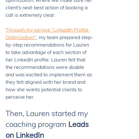
optimization, where we make sure her 
client's next-best action of booking a 
call is extremely clear. 
Through my service "LinkedIn Profile 
Optimization"
, my team prepared step-
by-step recommendations for Lauren 
to take advantage of each section of 
her LinkedIn profile. Lauren felt that 
the recommendations were doable 
and was excited to implement them as 
they felt aligned with her brand and 
how she wants potential clients to 
perceive her. 
Then, Lauren started my 
coaching program 
Leads 
on LinkedIn 