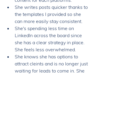
content for each platforms. 
She writes posts quicker thanks to 
the templates I provided so she 
can more easily stay consistent. 
She's spending less time on 
LinkedIn across the board since 
she has a clear strategy in place. 
She feels less overwhelmed. 
She knows she has options to 
attract cleints and is no longer just 
waiting for leads to come in. She 
feels she has more control over 
the business. 
As Lauren shared: 
"The Leads on LinkedIn 
program helps me realize it's 