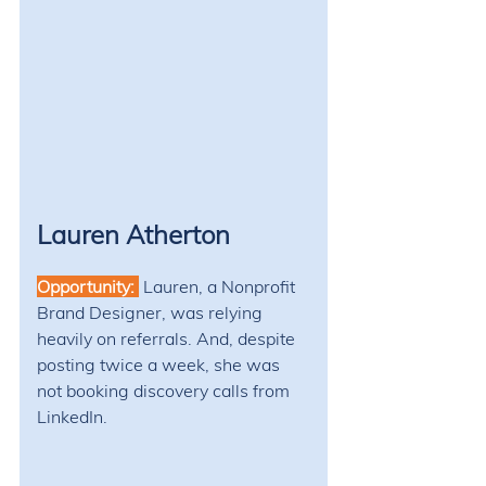
Lauren Atherton
Opportunity: 
Lauren, a Nonprofit 
Brand Designer, was relying 
heavily on referrals. And, despite 
posting twice a week, she was 
not booking discovery calls from 
LinkedIn.