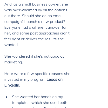
And, as a small business owner, she 
was overwhelmed by all the options 
out there. Should she do an email 
campaign? Launch a new product? 
Everyone had a different answer for 
her, and some past approaches didn't 
feel right or deliver the results she 
wanted. 
She wondered if she's not good at 
marketing. 
Here were a few specific reasons she 
invested in my program 
Leads on 
LinkedIn
: 
She wanted her hands on my 
templates, which she used both 