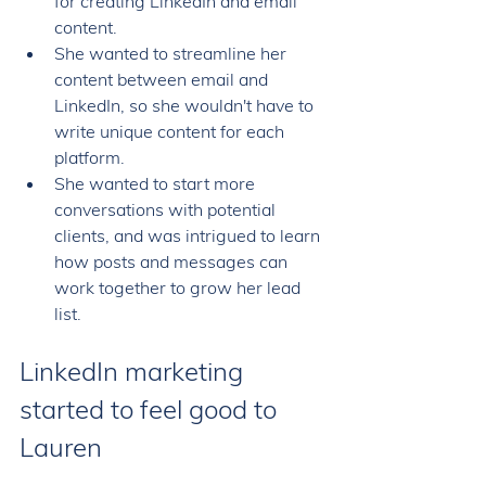
for creating LinkedIn and email 
content. 
She wanted to streamline her 
content between email and 
LinkedIn, so she wouldn't have to 
write unique content for each 
platform. 
She wanted to start more 
conversations with potential 
clients, and was intrigued to learn 
how posts and messages can 
work together to grow her lead 
list. 
LinkedIn marketing 
started to feel good to 
Lauren 