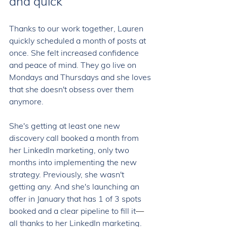
and quick 
Thanks to our work together, Lauren 
quickly scheduled a month of posts at 
once. She felt increased confidence 
and peace of mind. They go live on 
Mondays and Thursdays and she loves 
that she doesn't obsess over them 
anymore. 
She's getting at least one new 
discovery call booked a month from 
her LinkedIn marketing, only two 
months into implementing the new 
strategy. Previously, she wasn't 
getting any. And she's launching an 
offer in January that has 1 of 3 spots 
booked and a clear pipeline to fill it
—
all thanks to her LinkedIn marketing. 