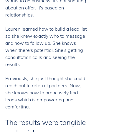
wants to do business. It's not shouting 
about an offer. It's based on 
relationships. 
Lauren learned how to build a lead list 
so she knew exactly who to message 
and how to follow up. She knows 
when there's potential. She's getting 
consultation calls and seeing the 
results. 
Previously, she just thought she could 
reach out to referral partners. Now, 
she knows how to proactively find 
leads which is empowering and 
comforting. 
The results were tangible 