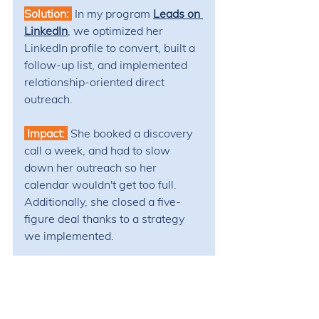
Solution: 
In my program 
Leads on 
LinkedIn
, 
we optimized her 
LinkedIn profile to convert, built a 
follow-up list, and implemented 
relationship-oriented direct 
outreach. 
 Impact: 
She booked a discovery 
call a week, and had to slow 
down her outreach so her 
calendar wouldn't get too full. 
Additionally, she closed a five-
figure deal thanks to a strategy 
we implemented.​