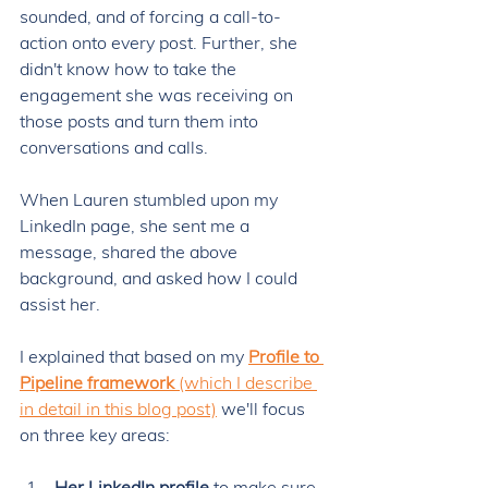
sounded, and of forcing a call-to-
action onto every post. Further, she 
didn't know how to take the 
engagement she was receiving on 
those posts and turn them into 
conversations and calls. 
When Lauren stumbled upon my 
LinkedIn page, she sent me a 
message, shared the above 
background, and asked how I could 
assist her. 
I explained that based on my 
Profile to 
Pipeline framework
 (which I describe 
in detail in this blog post)
 we'll focus 
on three key areas: 
Her LinkedIn profile
 to make sure 