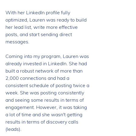
With her LinkedIn profile fully 
optimized, Lauren was ready to build 
her lead list, write more effective 
posts, and start sending direct 
messages. 
Coming into my program, Lauren was 
already invested in LinkedIn. She had 
built a robust network of more than 
2,000 connections and had a 
consistent schedule of posting twice a 
week. She was posting consistently 
and seeing some results in terms of 
engagement. However, it was taking 
a lot of time and she wasn't getting 
results in terms of discovery calls 
(leads). 